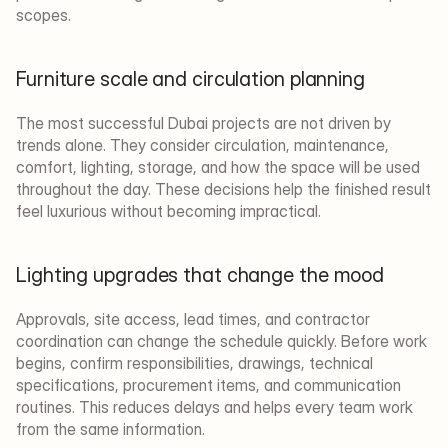
scopes.
Furniture scale and circulation planning
The most successful Dubai projects are not driven by 
trends alone. They consider circulation, maintenance, 
comfort, lighting, storage, and how the space will be used 
throughout the day. These decisions help the finished result 
feel luxurious without becoming impractical.
Lighting upgrades that change the mood
Approvals, site access, lead times, and contractor 
coordination can change the schedule quickly. Before work 
begins, confirm responsibilities, drawings, technical 
specifications, procurement items, and communication 
routines. This reduces delays and helps every team work 
from the same information.