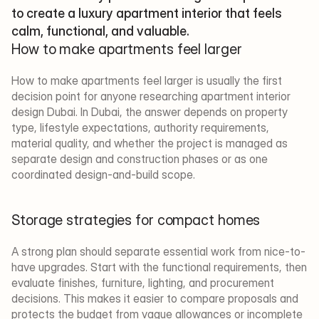
to create a luxury apartment interior that feels 
calm, functional, and valuable.
How to make apartments feel larger
How to make apartments feel larger is usually the first 
decision point for anyone researching apartment interior 
design Dubai. In Dubai, the answer depends on property 
type, lifestyle expectations, authority requirements, 
material quality, and whether the project is managed as 
separate design and construction phases or as one 
coordinated design-and-build scope.
Storage strategies for compact homes
A strong plan should separate essential work from nice-to-
have upgrades. Start with the functional requirements, then 
evaluate finishes, furniture, lighting, and procurement 
decisions. This makes it easier to compare proposals and 
protects the budget from vague allowances or incomplete 