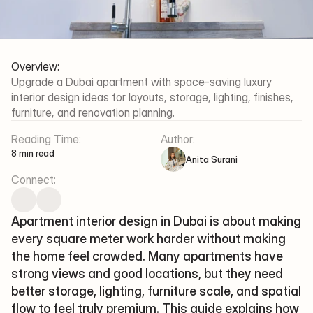
Al Thanyah Fifth - Jumeirah 
Lakes Towers - Dubai
Working Hours
Mon-Fri/09:30 - 18:00
Overview:
Upgrade a Dubai apartment with space-saving luxury 
Xena Design & Build 
interior design ideas for layouts, storage, lighting, finishes, 
©2025 XENA DESIGN & BUILD
furniture, and renovation planning.
Terms Of Service
Privacy Policy
Reading Time:
Author:
8 min read
Anita Surani
Connect:
Apartment interior design in Dubai is about making 
every square meter work harder without making 
the home feel crowded. Many apartments have 
strong views and good locations, but they need 
better storage, lighting, furniture scale, and spatial 
flow to feel truly premium. This guide explains how 