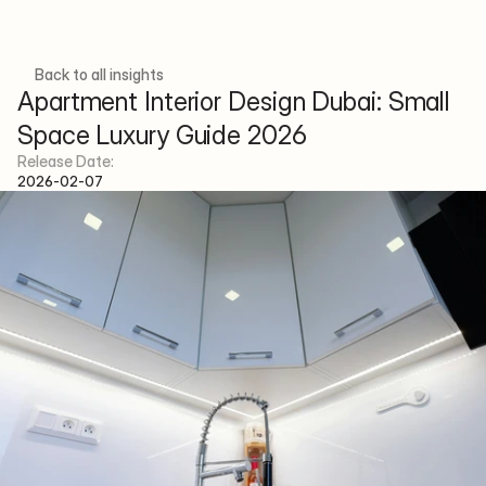
Back to all insights
Apartment Interior Design Dubai: Small 
Space Luxury Guide 2026
Menu
Social
Release Date:
H
o
m
e
p
a
g
e
F
a
c
e
b
o
o
k
2026-02-07
A
b
o
u
t
I
n
s
t
a
g
r
a
m
P
r
o
j
e
c
t
s
S
e
r
v
i
c
e
s
T
e
a
m
A
r
t
i
c
l
e
s
C
o
n
t
a
c
t
E-mail
info@xenainteriordesign.com
Phone Number
+971 58 585 6265
Address
Concorde Tower, JLT Cluster H - 