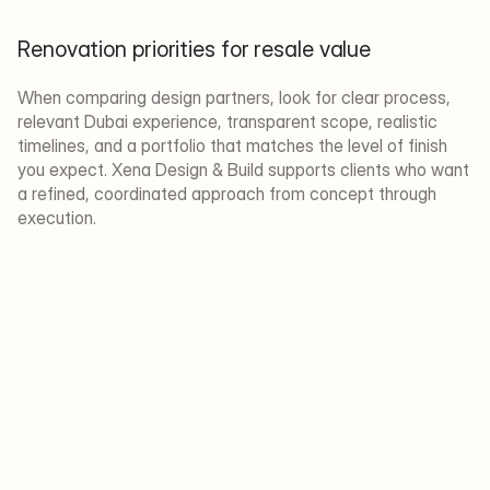
Renovation priorities for resale value
When comparing design partners, look for clear process, 
relevant Dubai experience, transparent scope, realistic 
timelines, and a portfolio that matches the level of finish 
you expect. Xena Design & Build supports clients who want 
a refined, coordinated approach from concept through 
execution.