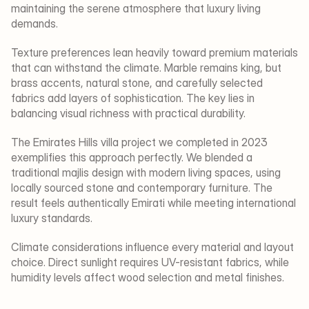
maintaining the serene atmosphere that luxury living 
demands.
Texture preferences lean heavily toward premium materials 
that can withstand the climate. Marble remains king, but 
brass accents, natural stone, and carefully selected 
fabrics add layers of sophistication. The key lies in 
balancing visual richness with practical durability.
The Emirates Hills villa project we completed in 2023 
exemplifies this approach perfectly. We blended a 
traditional majlis design with modern living spaces, using 
locally sourced stone and contemporary furniture. The 
result feels authentically Emirati while meeting international 
luxury standards.
Climate considerations influence every material and layout 
choice. Direct sunlight requires UV-resistant fabrics, while 
humidity levels affect wood selection and metal finishes.