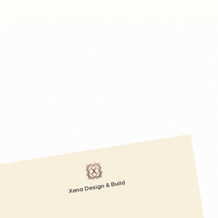
Xena Design & Build 