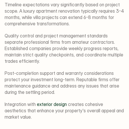
Timeline expectations vary significantly based on project 
scope. A luxury apartment renovation typically requires 3-4 
months, while villa projects can extend 6-8 months for 
comprehensive transformations.
Quality control and project management standards 
separate professional firms from amateur contractors. 
Established companies provide weekly progress reports, 
maintain strict quality checkpoints, and coordinate multiple 
trades efficiently.
Post-completion support and warranty considerations 
protect your investment long-term. Reputable firms offer 
maintenance guidance and address any issues that arise 
during the settling period.
Integration with 
exterior design
 creates cohesive 
aesthetics that enhance your property's overall appeal and 
market value.