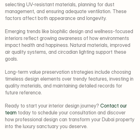
selecting UV-resistant materials, planning for dust 
management, and ensuring adequate ventilation. These 
factors affect both appearance and longevity.
Emerging trends like biophilic design and wellness-focused 
interiors reflect growing awareness of how environments 
impact health and happiness. Natural materials, improved 
air quality systems, and circadian lighting support these 
goals.
Long-term value preservation strategies include choosing 
timeless design elements over trendy features, investing in 
quality materials, and maintaining detailed records for 
future reference.
Ready to start your interior design journey? 
Contact our 
team
 today to schedule your consultation and discover 
how professional design can transform your Dubai property 
into the luxury sanctuary you deserve.