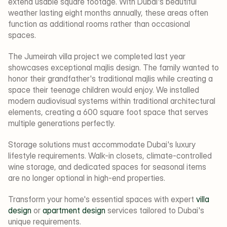
extend usable square footage. With Dubai's beautiful 
weather lasting eight months annually, these areas often 
function as additional rooms rather than occasional 
spaces.
The Jumeirah villa project we completed last year 
showcases exceptional majlis design. The family wanted to 
honor their grandfather's traditional majlis while creating a 
space their teenage children would enjoy. We installed 
modern audiovisual systems within traditional architectural 
elements, creating a 600 square foot space that serves 
multiple generations perfectly.
Storage solutions must accommodate Dubai's luxury 
lifestyle requirements. Walk-in closets, climate-controlled 
wine storage, and dedicated spaces for seasonal items 
are no longer optional in high-end properties.
Transform your home's essential spaces with expert 
villa 
design
 or 
apartment design
 services tailored to Dubai's 
unique requirements.