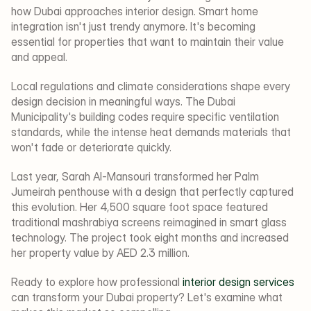
how Dubai approaches interior design. Smart home 
integration isn't just trendy anymore. It's becoming 
essential for properties that want to maintain their value 
and appeal.
Local regulations and climate considerations shape every 
design decision in meaningful ways. The Dubai 
Municipality's building codes require specific ventilation 
standards, while the intense heat demands materials that 
won't fade or deteriorate quickly.
Last year, Sarah Al-Mansouri transformed her Palm 
Jumeirah penthouse with a design that perfectly captured 
this evolution. Her 4,500 square foot space featured 
traditional mashrabiya screens reimagined in smart glass 
technology. The project took eight months and increased 
her property value by AED 2.3 million.
Ready to explore how professional 
interior design services
can transform your Dubai property? Let's examine what 