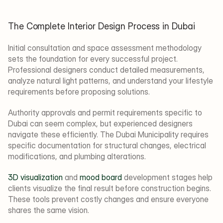
The Complete Interior Design Process in Dubai
Initial consultation and space assessment methodology 
sets the foundation for every successful project. 
Professional designers conduct detailed measurements, 
analyze natural light patterns, and understand your lifestyle 
requirements before proposing solutions.
Authority approvals and permit requirements specific to 
Dubai can seem complex, but experienced designers 
navigate these efficiently. The Dubai Municipality requires 
specific documentation for structural changes, electrical 
modifications, and plumbing alterations.
3D visualization
 and 
mood board
 development stages help 
clients visualize the final result before construction begins. 
These tools prevent costly changes and ensure everyone 
shares the same vision.