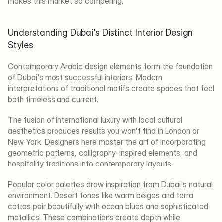
makes this market so compelling.
Understanding Dubai's Distinct Interior Design 
Styles
Contemporary Arabic design elements form the foundation 
of Dubai's most successful interiors. Modern 
interpretations of traditional motifs create spaces that feel 
both timeless and current.
The fusion of international luxury with local cultural 
aesthetics produces results you won't find in London or 
New York. Designers here master the art of incorporating 
geometric patterns, calligraphy-inspired elements, and 
hospitality traditions into contemporary layouts.
Popular color palettes draw inspiration from Dubai's natural 
environment. Desert tones like warm beiges and terra 
cottas pair beautifully with ocean blues and sophisticated 
metallics. These combinations create depth while 