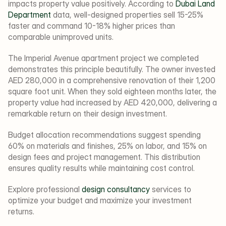
impacts property value positively. According to 
Dubai Land 
Department
 data, well-designed properties sell 15-25% 
faster and command 10-18% higher prices than 
comparable unimproved units.
The Imperial Avenue apartment project we completed 
demonstrates this principle beautifully. The owner invested 
AED 280,000 in a comprehensive renovation of their 1,200 
square foot unit. When they sold eighteen months later, the 
property value had increased by AED 420,000, delivering a 
remarkable return on their design investment.
Budget allocation recommendations suggest spending 
60% on materials and finishes, 25% on labor, and 15% on 
design fees and project management. This distribution 
ensures quality results while maintaining cost control.
Explore professional 
design consultancy
 services to 
optimize your budget and maximize your investment 
returns.