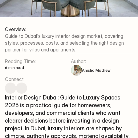
Al Thanyah Fifth - Jumeirah 
Lakes Towers - Dubai
Working Hours
Mon-Fri/09:30 - 18:00
Overview:
Guide to Dubai's luxury interior design market, covering 
Xena Design & Build 
styles, processes, costs, and selecting the right design 
©2025 XENA DESIGN & BUILD
partner for villas and apartments.
Terms Of Service
Privacy Policy
Reading Time:
Author:
6 min read
Anisha Mathew
Connect:
Interior Design Dubai: Guide to Luxury Spaces 
2025 is a practical guide for homeowners, 
developers, and commercial clients who want 
clearer decisions before investing in a design 
project. In Dubai, luxury interiors are shaped by 
climate, authority approvals, material availability, 