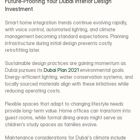
Future-Proofing Your Dubai Interior Design 
Investment
Smart home integration trends continue evolving rapidly, 
with voice control, automated lighting, and climate 
management becoming standard expectations. Planning 
infrastructure during initial design prevents costly 
retrofitting later.
Sustainable design practices are gaining momentum as 
Dubai pursues its 
Dubai Plan 2021
 environmental goals. 
Energy-efficient lighting, water conservation systems, and 
locally sourced materials align with these initiatives while 
reducing operating costs.
Flexible spaces that adapt to changing lifestyle needs 
provide long-term value. Home offices can transform into 
guest rooms, while formal dining areas might serve as 
children's study spaces as families evolve.
Maintenance considerations for Dubai's climate include 