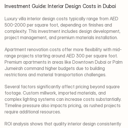
Investment Guide: Interior Design Costs in Dubai
Luxury villa interior design costs typically range from AED 
500-2000 per square foot, depending on finishes and 
complexity. This investment includes design development, 
project management, and premium materials installation.
Apartment renovation costs offer more flexibility with mid-
range projects starting around AED 300 per square foot. 
Premium apartments in areas like Downtown Dubai or Palm 
Jumeirah command higher budgets due to building 
restrictions and material transportation challenges.
Several factors significantly affect pricing beyond square 
footage. Custom millwork, imported materials, and 
complex lighting systems can increase costs substantially. 
Timeline pressure also impacts pricing, as rushed projects 
require additional resources.
ROI analysis shows that quality interior design consistently 