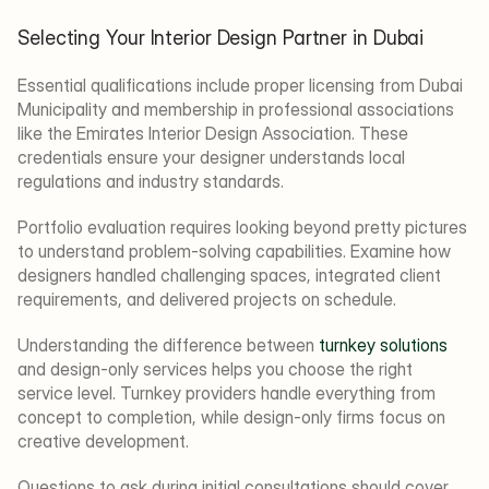
Selecting Your Interior Design Partner in Dubai
Essential qualifications include proper licensing from Dubai 
Municipality and membership in professional associations 
like the Emirates Interior Design Association. These 
credentials ensure your designer understands local 
regulations and industry standards.
Portfolio evaluation requires looking beyond pretty pictures 
to understand problem-solving capabilities. Examine how 
designers handled challenging spaces, integrated client 
requirements, and delivered projects on schedule.
Understanding the difference between 
turnkey solutions
and design-only services helps you choose the right 
service level. Turnkey providers handle everything from 
concept to completion, while design-only firms focus on 
creative development.
Questions to ask during initial consultations should cover 