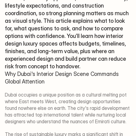
lifestyle expectations, and construction 
coordination, so strong planning matters as much 
as visual style. This article explains what to look 
for, what questions to ask, and how to compare 
options with confidence. You’ll learn how interior 
design luxury spaces affects budgets, timelines, 
finishes, and long-term value, plus where an 
experienced design and build partner can reduce 
risk from concept to handover.
Why Dubai's Interior Design Scene Commands 
Global Attention
Dubai occupies a unique position as a cultural melting pot 
where East meets West, creating design opportunities 
found nowhere else on earth. The city's rapid development 
has attracted top international talent while nurturing local 
designers who understand the nuances of Emirati culture.
The rise of sustainable luxury marks a significant shift in 