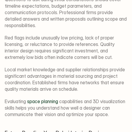
timeline expectations, budget parameters, and 
communication protocols. Professional firms provide 
detailed answers and written proposals outlining scope and 
responsibilities.
Red flags include unusually low pricing, lack of proper 
licensing, or reluctance to provide references. Quality 
interior design requires significant investment, and 
extremely low bids often indicate corners will be cut.
Local market knowledge and supplier relationships provide 
significant advantages in material sourcing and project 
coordination. Established firms have networks that ensure 
quality materials arrive on schedule.
Evaluating 
space planning
 capabilities and 3D visualization 
skills helps you understand how well a designer can 
communicate their vision and optimize your space.