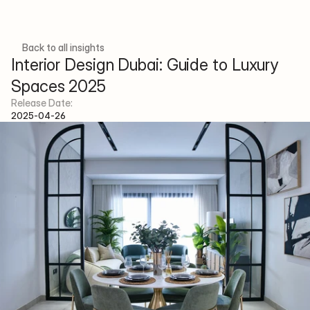
Back to all insights
Interior Design Dubai: Guide to Luxury 
Spaces 2025
Menu
Social
Release Date:
H
o
m
e
p
a
g
e
F
a
c
e
b
o
o
k
2025-04-26
A
b
o
u
t
I
n
s
t
a
g
r
a
m
P
r
o
j
e
c
t
s
S
e
r
v
i
c
e
s
T
e
a
m
A
r
t
i
c
l
e
s
C
o
n
t
a
c
t
E-mail
info@xenainteriordesign.com
Phone Number
+971 58 585 6265
Address
Concorde Tower, JLT Cluster H - 