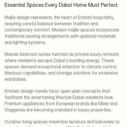
Essential Spaces Every Dubai Home Must Perfect
Majlis design represents the heart of Emirati hospitality, 
requiring careful balance between tradition and 
contemporary comfort. Modern majlis spaces incorporate 
traditional seating arrangements with updated materials 
and lighting systems.
Master bedroom suites function as private luxury retreats 
where residents escape Dubai's bustling energy. These 
spaces demand exceptional attention to climate control, 
blackout capabilities, and storage solutions for extensive 
wardrobes.
Kitchen design trends favor open-plan concepts that 
facilitate the entertaining lifestyle Dubai residents love. 
Premium appliances from European brands like Miele and 
Gaggenau are becoming standard in luxury properties.
Outdoor living spaces maximize terraces and balconies to 