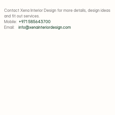
Contact Xena Interior Design for more details, design ideas 
and fit out services. 
Mobile:  
+971 585643700
Email:    
info@xenainteriordesign.com