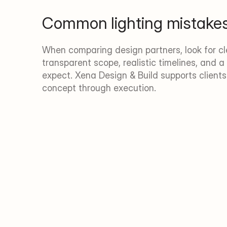
Common lighting mistake
When comparing design partners, look for cle
transparent scope, realistic timelines, and a 
expect. Xena Design & Build supports client
concept through execution.