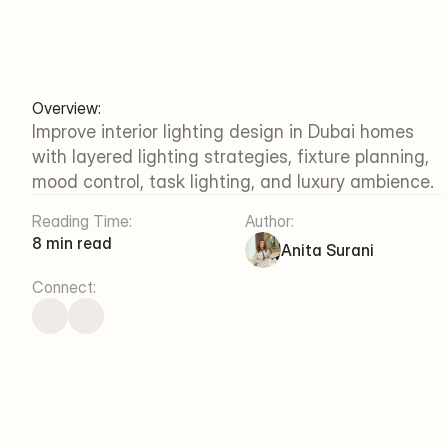
Overview:
Improve interior lighting design in Dubai homes 
with layered lighting strategies, fixture planning, 
mood control, task lighting, and luxury ambience.
Reading Time:
Author:
8 min read
Anita Surani
Connect: