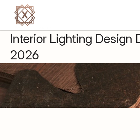
Back to all insights
Interior Lighting Design
2026