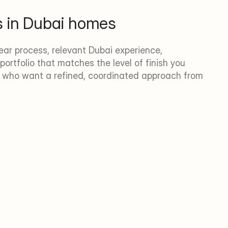
s in Dubai homes
ar process, relevant Dubai experience, 
portfolio that matches the level of finish you 
s who want a refined, coordinated approach from 