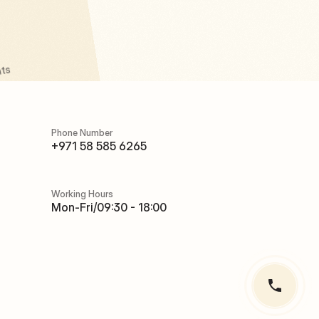
ts 
Phone Number
Phone Number
+971 58 585 6265
+971 58 585 6265
Working Hours
Working Hours
Mon-Fri/09:30 - 18:00
Mon-Fri/09:30 - 18:00