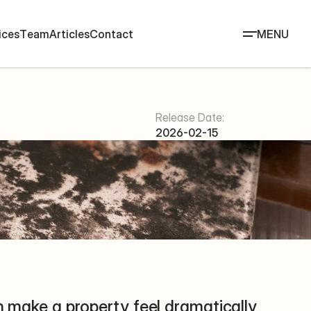
i
c
e
s
T
e
a
m
A
r
t
i
c
l
e
s
C
o
n
t
a
c
t
MENU
Release Date:
2026-02-15
an make a property feel dramatically 