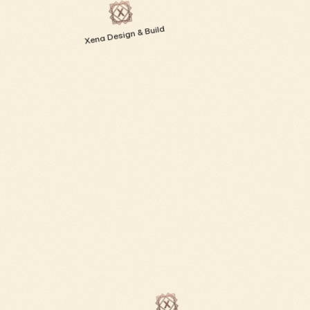
Xena Design & Build 