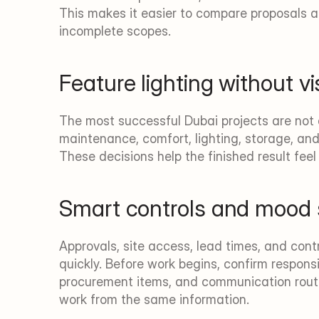
This makes it easier to compare proposals 
incomplete scopes.
Feature lighting without vi
The most successful Dubai projects are not d
maintenance, comfort, lighting, storage, and
These decisions help the finished result fee
Smart controls and mood
Approvals, site access, lead times, and con
quickly. Before work begins, confirm responsib
procurement items, and communication routi
work from the same information.