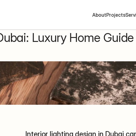
A
b
o
u
t
P
r
o
j
e
c
t
s
S
e
r
v
 Dubai: Luxury Home Guide 
Interior lighting design in Dubai c