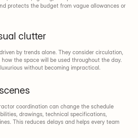
and protects the budget from vague allowances or 
sual clutter
riven by trends alone. They consider circulation, 
 how the space will be used throughout the day. 
l luxurious without becoming impractical.
 scenes
tractor coordination can change the schedule 
ilities, drawings, technical specifications, 
nes. This reduces delays and helps every team 