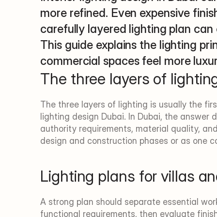
more refined. Even expensive finishe
carefully layered lighting plan can 
This guide explains the lighting pri
commercial spaces feel more luxu
The three layers of lightin
The three layers of lighting is usually the fir
lighting design Dubai. In Dubai, the answer d
authority requirements, material quality, a
design and construction phases or as one c
Lighting plans for villas 
A strong plan should separate essential wor
functional requirements, then evaluate finish