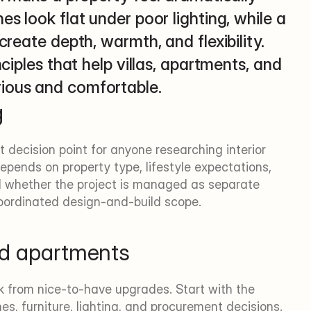
s look flat under poor lighting, while a 
create depth, warmth, and flexibility. 
nciples that help villas, apartments, and 
rious and comfortable.
g
st decision point for anyone researching interior 
epends on property type, lifestyle expectations, 
nd whether the project is managed as separate 
oordinated design-and-build scope.
and apartments
k from nice-to-have upgrades. Start with the 
es, furniture, lighting, and procurement decisions. 